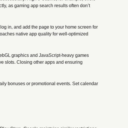
tly, as gaming app search results often don’t
log in, and add the page to your home screen for
roaches native app quality for well-optimized
 WebGL graphics and JavaScript-heavy games
ve slots. Closing other apps and ensuring
 daily bonuses or promotional events. Set calendar