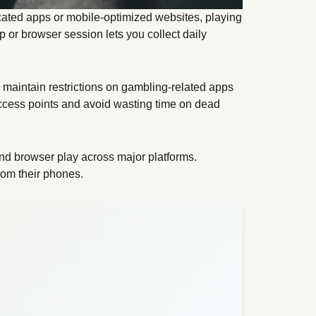
cated apps or mobile-optimized websites, playing
or browser session lets you collect daily
 maintain restrictions on gambling-related apps
 access points and avoid wasting time on dead
d browser play across major platforms.
from their phones.