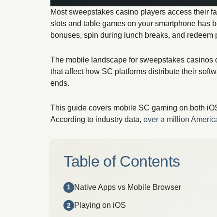
Most sweepstakes casino players access their fa
slots and table games on your smartphone has be
bonuses, spin during lunch breaks, and redeem p
The mobile landscape for sweepstakes casinos dif
that affect how SC platforms distribute their sof
ends.
This guide covers mobile SC gaming on both iOS
According to industry data,
over a million Ameri
Table of Contents
Native Apps vs Mobile Browser
Playing on iOS