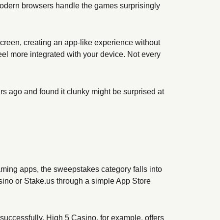
Modern browsers handle the games surprisingly
creen, creating an app-like experience without
feel more integrated with your device. Not every
s ago and found it clunky might be surprised at
aming apps, the sweepstakes category falls into
asino or Stake.us through a simple App Store
uccessfully. High 5 Casino, for example, offers