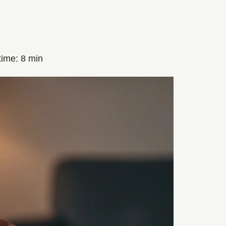
ime: 8 min