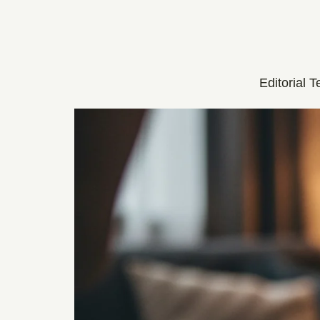
Editorial