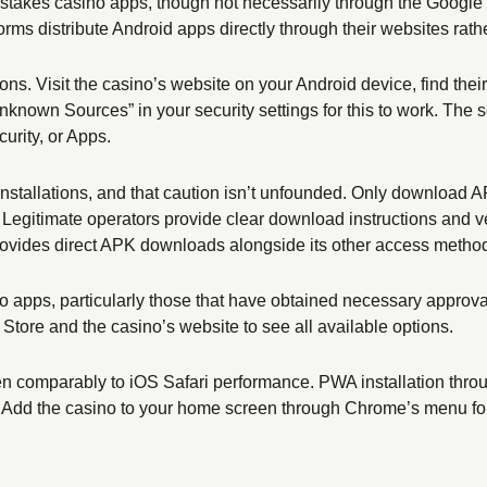
epstakes casino apps, though not necessarily through the Google 
s distribute Android apps directly through their websites rathe
s. Visit the casino’s website on your Android device, find their
Unknown Sources” in your security settings for this to work. The 
curity, or Apps.
tallations, and that caution isn’t unfounded. Only download APK
ls. Legitimate operators provide clear download instructions and 
provides direct APK downloads alongside its other access metho
pps, particularly those that have obtained necessary approvals
Store and the casino’s website to see all available options.
n comparably to iOS Safari performance. PWA installation throu
. Add the casino to your home screen through Chrome’s menu fo