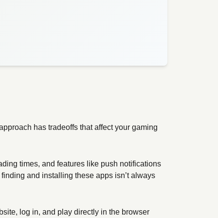
pproach has tradeoffs that affect your gaming
ading times, and features like push notifications
finding and installing these apps isn’t always
te, log in, and play directly in the browser