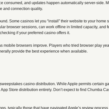
pace consumed, and updates happen automatically server-side. 
e and connection quality.
d. Some casinos let you “install” their website to your home s
ular browser sessions, can work offline in limited capacity, and 
checking if your preferred casino offers it.
as mobile browsers improve. Players who tried browser play year
nerally provide the best experience when available.
 sweepstakes casino distribution. While Apple permits certain g
 App Store distribution entirely. Don’t expect to find Chumba C
s, typically those that have navigated Apple’s review process s