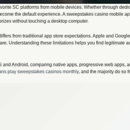
vorite SC platforms from mobile devices. Whether through dedi
come the default experience. A sweepstakes casino mobile app 
rizes without touching a desktop computer.
fers from traditional app store expectations. Apple and Google
tware. Understanding these limitations helps you find legitimate
 and Android, comparing native apps, progressive web apps, an
cans play sweepstakes casinos monthly
, and the majority do so 