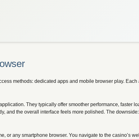
rowser
ccess methods: dedicated apps and mobile browser play. Each a
application. They typically offer smoother performance, faster lo
y, and the overall interface feels more polished. The downside: 
, or any smartphone browser. You navigate to the casino’s websi