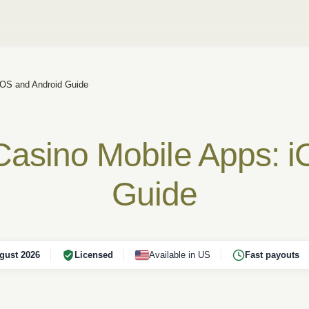
iOS and Android Guide
asino Mobile Apps: i
Guide
gust 2026
Licensed
Available in US
Fast payouts