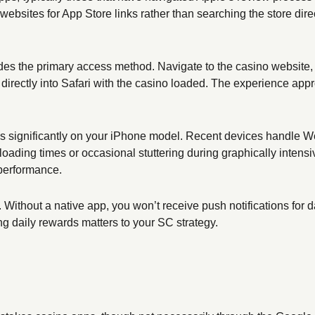
bsites for App Store links rather than searching the store direc
des the primary access method. Navigate to the casino website, 
directly into Safari with the casino loaded. The experience app
s significantly on your iPhone model. Recent devices handle
ading times or occasional stuttering during graphically intensi
performance.
y. Without a native app, you won’t receive push notifications for
ing daily rewards matters to your SC strategy.