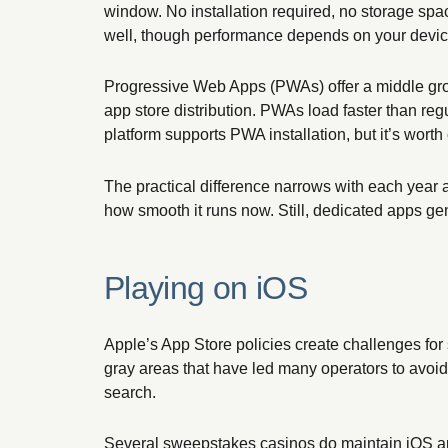
window. No installation required, no storage s
well, though performance depends on your devic
Progressive Web Apps (PWAs) offer a middle groun
app store distribution. PWAs load faster than reg
platform supports PWA installation, but it’s worth 
The practical difference narrows with each year 
how smooth it runs now. Still, dedicated apps ge
Playing on iOS
Apple’s App Store policies create challenges for
gray areas that have led many operators to avoid
search.
Several sweepstakes casinos do maintain iOS app