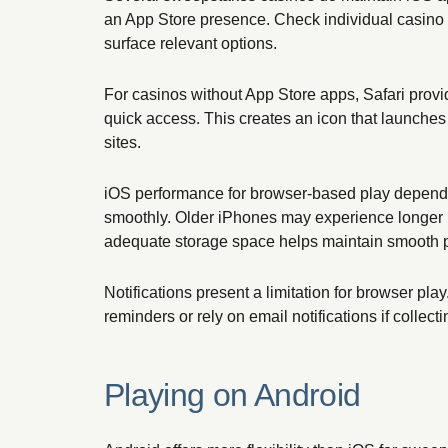
an App Store presence. Check individual casino we
surface relevant options.
For casinos without App Store apps, Safari provi
quick access. This creates an icon that launches 
sites.
iOS performance for browser-based play depend
smoothly. Older iPhones may experience longer lo
adequate storage space helps maintain smooth 
Notifications present a limitation for browser pla
reminders or rely on email notifications if collect
Playing on Android