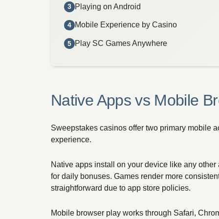
Playing on Android
Mobile Experience by Casino
Play SC Games Anywhere
Native Apps vs Mobile B
Sweepstakes casinos offer two primary mobile a
experience.
Native apps install on your device like any other 
for daily bonuses. Games render more consistentl
straightforward due to app store policies.
Mobile browser play works through Safari, Chrome