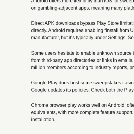
Android offers more flexibility than iOS for swe
on gambling-adjacent apps, meaning many platform
Direct APK downloads bypass Play Store limitation
directly. Android requires enabling “Install from 
manufacturer, but it’s typically under Settings, Se
Some users hesitate to enable unknown source ins
from third-party app directories or links in emai
million members according to industry reports, 
Google Play does host some sweepstakes casino a
Google updates its policies. Check both the Play 
Chrome browser play works well on Android, ofte
equivalents, with more complete feature support
installation.