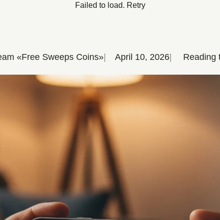
Failed to load.
Retry
 Team «Free Sweeps Coins»
April 10, 2026
Reading t