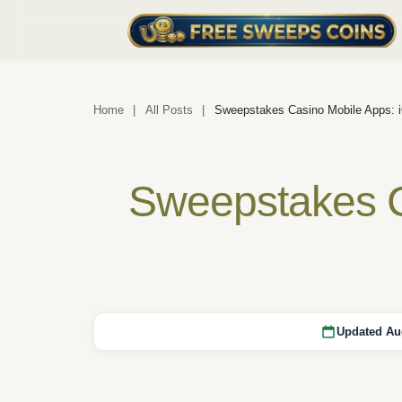
Home
|
All Posts
|
Sweepstakes Casino Mobile Apps: 
Sweepstakes C
Updated Au