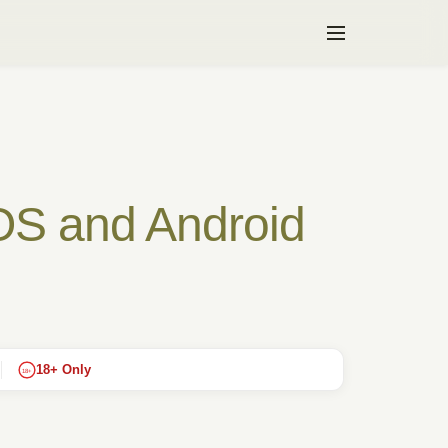
OS and Android
18+ Only
18+