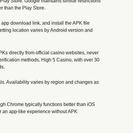
Play Store. Google maintains similar restrictions
r than the Play Store.
 app download link, and install the APK file
setting location varies by Android version and
s directly from official casino websites, never
verification methods. High 5 Casino, with over 30
ds.
. Availability varies by region and changes as
gh Chrome typically functions better than iOS
r an app-like experience without APK