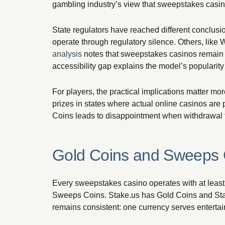
gambling industry’s view that sweepstakes casino
State regulators have reached different conclusio
operate through regulatory silence. Others, lik
analysis
notes that sweepstakes casinos remain a
accessibility gap explains the model’s popularit
For players, the practical implications matter m
prizes in states where actual online casinos ar
Coins leads to disappointment when withdrawal t
Gold Coins and Sweeps 
Every sweepstakes casino operates with at least
Sweeps Coins. Stake.us has Gold Coins and Stak
remains consistent: one currency serves entertai