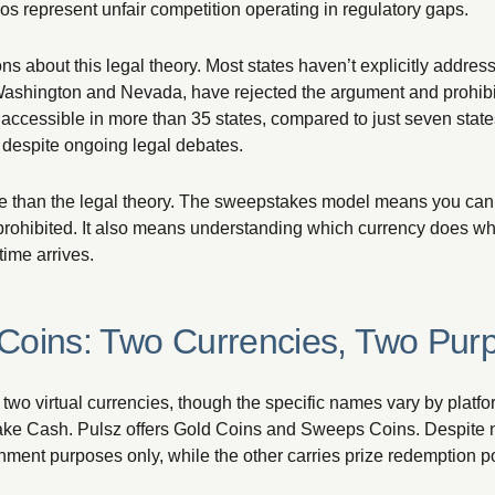
s represent unfair competition operating in regulatory gaps.
ns about this legal theory. Most states haven’t explicitly addr
e Washington and Nevada, have rejected the argument and prohib
ccessible in more than 35 states, compared to just seven state
y despite ongoing legal debates.
ore than the legal theory. The sweepstakes model means you can
e prohibited. It also means understanding which currency does 
ime arrives.
Coins: Two Currencies, Two Pur
 two virtual currencies, though the specific names vary by pl
e Cash. Pulsz offers Gold Coins and Sweeps Coins. Despite na
nment purposes only, while the other carries prize redemption po