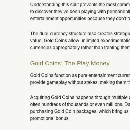
Understanding this split prevents the most com
to discover they’ve been playing with permanen
entertainment opportunities because they don’t re
The dual-currency structure also creates strateg
value. Gold Coins allow unlimited experimentati
currencies appropriately rather than treating the
Gold Coins: The Play Money
Gold Coins function as pure entertainment curren
provide gameplay without stakes, making them 
Acquiring Gold Coins happens through multiple 
often hundreds of thousands or even millions. Da
purchasing Gold Coin packages, which bring us 
promotional bonus.