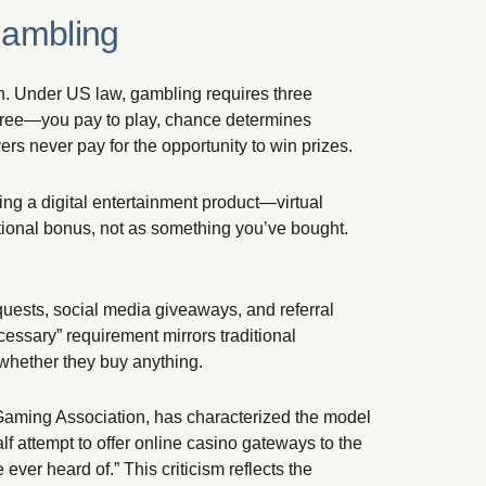
Gambling
n. Under US law, gambling requires three
 three—you pay to play, chance determines
s never pay for the opportunity to win prizes.
g a digital entertainment product—virtual
ional bonus, not as something you’ve bought.
quests, social media giveaways, and referral
essary” requirement mirrors traditional
whether they buy anything.
Gaming Association, has characterized the model
alf attempt to offer online casino gateways to the
ever heard of.” This criticism reflects the