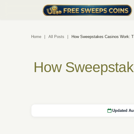
Home
|
All Posts
|
How Sweepstakes Casinos Work: Th
How Sweepstake
Updated Au