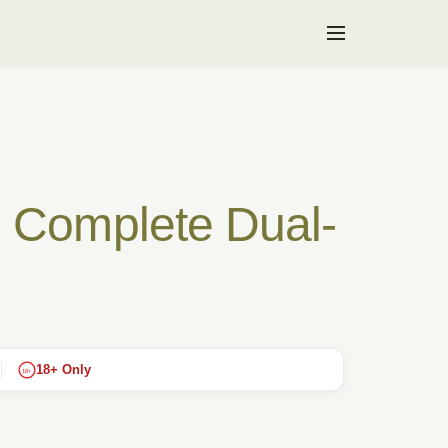
 Complete Dual-
18+ Only
18+