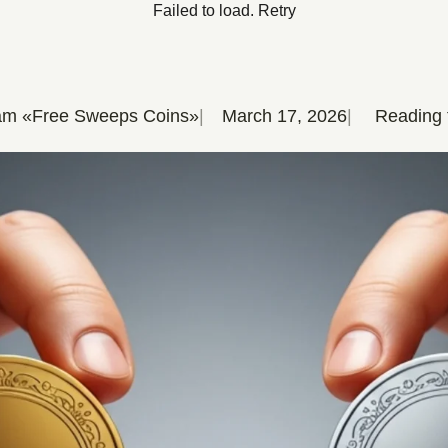
Failed to load.
Retry
eam «Free Sweeps Coins»
March 17, 2026
Reading 