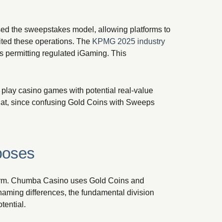
essed the sweepstakes model, allowing platforms to
ited these operations. The
KPMG 2025 industry
s permitting regulated iGaming. This
 play casino games with potential real-value
what, since confusing Gold Coins with Sweeps
poses
atform. Chumba Casino uses Gold Coins and
ming differences, the fundamental division
tential.