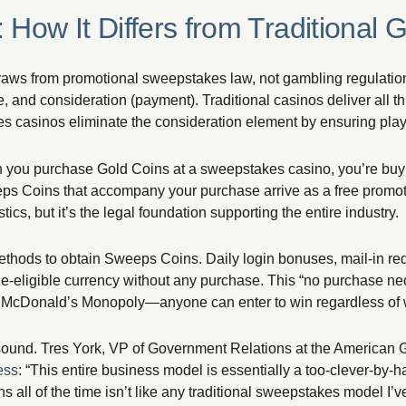
ow It Differs from Traditional 
raws from promotional sweepstakes law, not gambling regulatio
, and consideration (payment). Traditional casinos deliver all
casinos eliminate the consideration element by ensuring player
ou purchase Gold Coins at a sweepstakes casino, you’re buyin
eps Coins that accompany your purchase arrive as a free promot
cs, but it’s the legal foundation supporting the entire industry.
methods to obtain Sweeps Coins. Daily login bonuses, mail-in re
-eligible currency without any purchase. This “no purchase nec
 McDonald’s Monopoly—anyone can enter to win regardless of 
sound. Tres York, VP of Government Relations at the American 
ess
: “This entire business model is essentially a too-clever-by-h
all of the time isn’t like any traditional sweepstakes model I’ve 