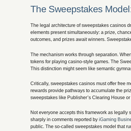
The Sweepstakes Model: H
The legal architecture of sweepstakes casinos d
elements present simultaneously: a prize, chance
outcomes, and prizes await winners. Sweepstakes 
The mechanism works through separation. When y
tokens for playing casino-style games. The Swe
This distinction might seem like semantic gymnasti
Critically, sweepstakes casinos must offer free 
rewards provide pathways to accumulate the prize
sweepstakes like Publisher’s Clearing House or
Not everyone accepts this framework as legally 
sharply in comments reported by
iGaming Busin
public. The so-called sweepstakes model that runs 