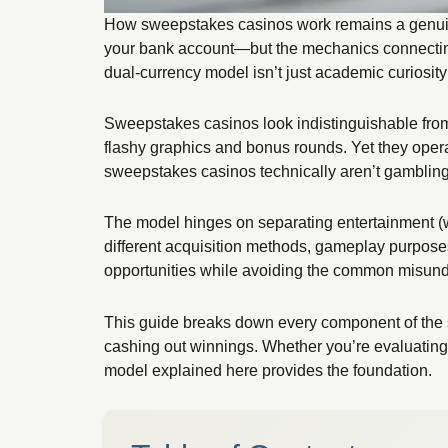
How sweepstakes casinos work remains a genuine
your bank account—but the mechanics connecting 
dual-currency model isn’t just academic curiosity
Sweepstakes casinos look indistinguishable fro
flashy graphics and bonus rounds. Yet they operat
sweepstakes casinos technically aren’t gambling a
The model hinges on separating entertainment (wha
different acquisition methods, gameplay purpose
opportunities while avoiding the common misunde
This guide breaks down every component of the s
cashing out winnings. Whether you’re evaluating y
model explained here provides the foundation.