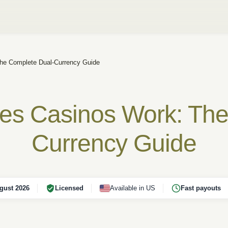
e Complete Dual-Currency Guide
s Casinos Work: The
Currency Guide
gust 2026
Licensed
Available in US
Fast payouts