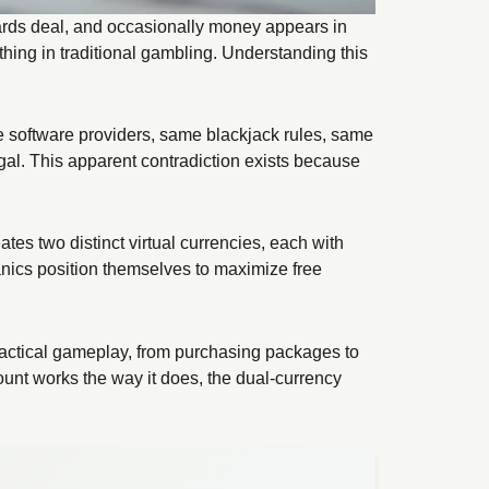
rds deal, and occasionally money appears in
ing in traditional gambling. Understanding this
 software providers, same blackjack rules, same
egal. This apparent contradiction exists because
es two distinct virtual currencies, each with
nics position themselves to maximize free
ractical gameplay, from purchasing packages to
ount works the way it does, the dual-currency