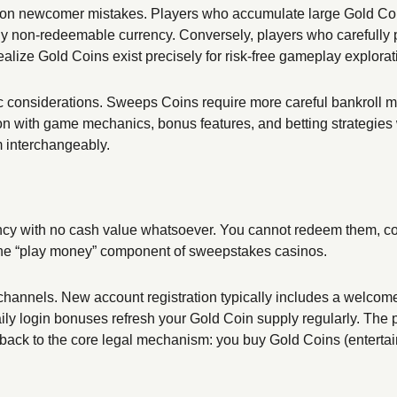
mon newcomer mistakes. Players who accumulate large Gold Coin
tly non-redeemable currency. Conversely, players who carefull
alize Gold Coins exist precisely for risk-free gameplay explorat
ic considerations. Sweeps Coins require more careful bankroll 
on with game mechanics, bonus features, and betting strategie
m interchangeably.
cy with no cash value whatsoever. You cannot redeem them, conv
the “play money” component of sweepstakes casinos.
channels. New account registration typically includes a welco
ily login bonuses refresh your Gold Coin supply regularly. The 
back to the core legal mechanism: you buy Gold Coins (enterta