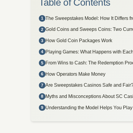
Table of Contents
The Sweepstakes Model: How It Differs f
Gold Coins and Sweeps Coins: Two Curr
How Gold Coin Packages Work
Playing Games: What Happens with Each
From Wins to Cash: The Redemption Pro
How Operators Make Money
Are Sweepstakes Casinos Safe and Fair
Myths and Misconceptions About SC Cas
Understanding the Model Helps You Play