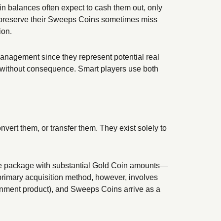
 balances often expect to cash them out, only
y preserve their Sweeps Coins sometimes miss
ion.
management since they represent potential real
s without consequence. Smart players use both
ert them, or transfer them. They exist solely to
me package with substantial Gold Coin amounts—
primary acquisition method, however, involves
inment product), and Sweeps Coins arrive as a