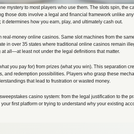
 mystery to most players who use them. The slots spin, the ca
those dots involve a legal and financial framework unlike anyth
; it determines how you earn, play, and ultimately cash out.
m real-money online casinos. Same slot machines from the same
e in over 35 states where traditional online casinos remain ill
t all—at least not under the legal definitions that matter.
t you pay for) from prizes (what you win). This separation creat
s, and redemption possibilities. Players who grasp these mecha
rstandings that lead to frustration or wasted money.
weepstakes casino system: from the legal justification to the p
our first platform or trying to understand why your existing acc