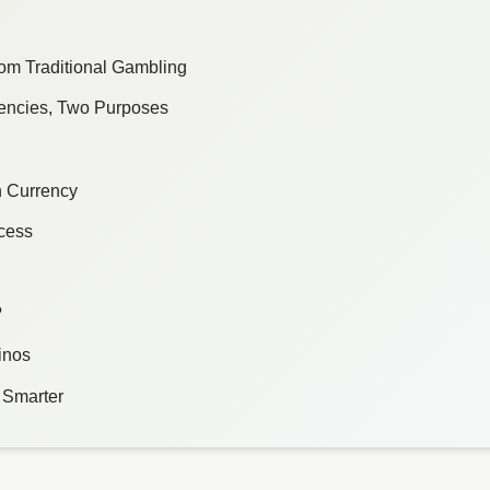
rom Traditional Gambling
encies, Two Purposes
 Currency
cess
?
inos
 Smarter