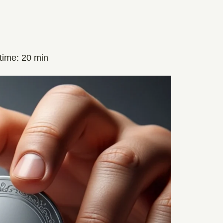
time: 20 min