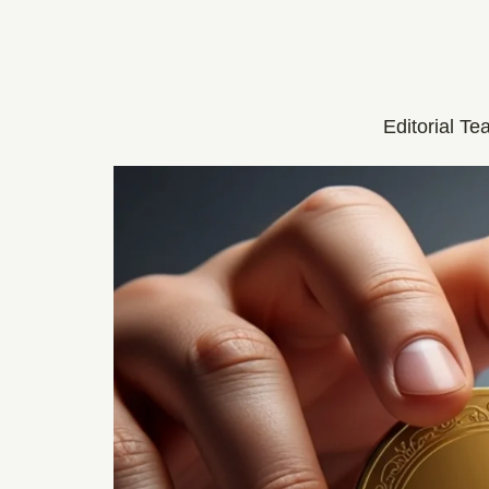
Editorial T