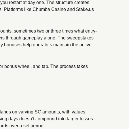
ou restart at day one. The structure creates
nus. Platforms like Chumba Casino and Stake.us
amounts, sometimes two or three times what entry-
 tiers through gameplay alone. The sweepstakes
ily bonuses help operators maintain the active
 or bonus wheel, and tap. The process takes
 lands on varying SC amounts, with values
ssing days doesn’t compound into larger losses.
rds over a set period.