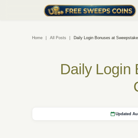
Home
|
All Posts
|
Daily Login Bonuses at Sweepstak
Daily Login
Updated Au