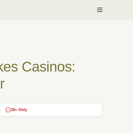
kes Casinos:
r
18+ Only
18+