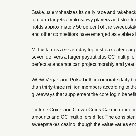
Stake.us emphasizes its daily race and rakeback s
platform targets crypto-savvy players and stru
holds approximately 50 percent of the sweepsta
and other competitors have emerged as viable al
McLuck runs a seven-day login streak calendar pr
seven delivers a larger payout plus GC multiplie
perfect attendance can project monthly and year
WOW Vegas and Pulsz both incorporate daily bo
than thirty-three million members according to th
giveaways that supplement the core login benefit
Fortune Coins and Crown Coins Casino round out
amounts and GC multipliers differ. The consisten
sweepstakes casino, though the value varies eno