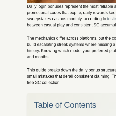
Daily login bonuses represent the most reliable
promotional codes that expire, daily rewards kee
sweepstakes casinos monthly, according to
test
between casual play and consistent SC accumul
The mechanics differ across platforms, but the c
build escalating streak systems where missing a 
history. Knowing which model your preferred pl
and months.
This guide breaks down the daily bonus structure
small mistakes that derail consistent claiming. T
free SC collection.
Table of Contents