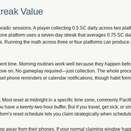
treak Value
oradic sessions. A player collecting 0.5 SC daily across two pl
 one platform uses a seven-day streak that averages 0.75 SC dai
e. Running the math across three or four platforms can produce 
sistent time. Morning routines work well because they happen bef
ove on. No gameplay required—just collection. The whole proce
t phone reminders or calendar notifications, though habit forma
 Most reset at midnight in a specific time zone, commonly Pacific
 have a twenty-two-hour buffer. But if you travel, get sick, or s
orm’s reset schedule lets you claim strategically when schedules
tep away from their phones. If your normal claiming window hap