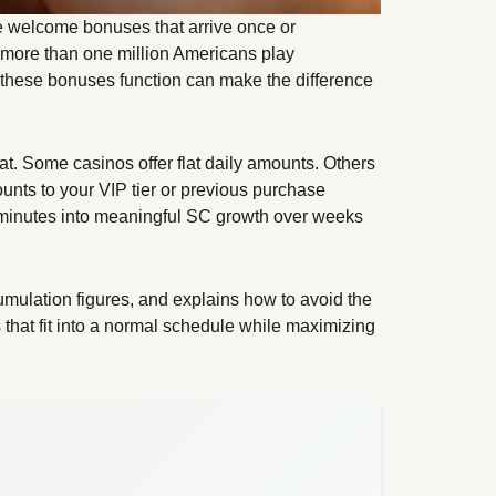
e welcome bonuses that arrive once or
n more than one million Americans play
these bonuses function can make the difference
at. Some casinos offer flat daily amounts. Others
unts to your VIP tier or previous purchase
 minutes into meaningful SC growth over weeks
umulation figures, and explains how to avoid the
s that fit into a normal schedule while maximizing