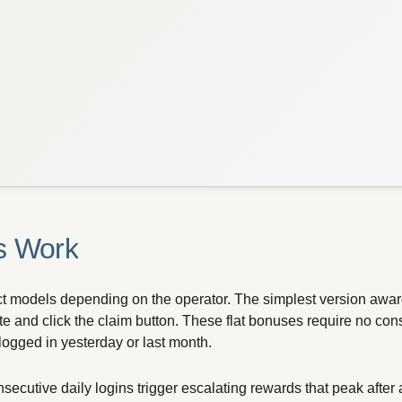
s Work
inct models depending on the operator. The simplest version aw
and click the claim button. These flat bonuses require no con
ogged in yesterday or last month.
secutive daily logins trigger escalating rewards that peak afte