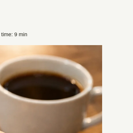
time: 9 min