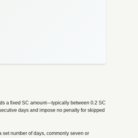
ards a fixed SC amount—typically between 0.2 SC
secutive days and impose no penalty for skipped
r a set number of days, commonly seven or