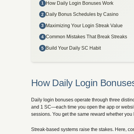
How Daily Login Bonuses Work
Daily Bonus Schedules by Casino
Maximizing Your Login Streak Value
Common Mistakes That Break Streaks
Build Your Daily SC Habit
How Daily Login Bonuse
Daily login bonuses operate through three dist
and 1 SC—each time you open the app or website 
sessions. You get the same reward whether you l
Streak-based systems raise the stakes. Here, con