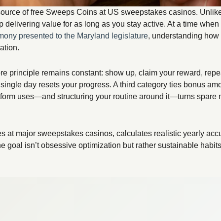
 source of free Sweeps Coins at US sweepstakes casinos. Unlik
p delivering value for as long as you stay active. At a time whe
imony presented to the Maryland legislature
, understanding how 
ation.
ore principle remains constant: show up, claim your reward, repe
single day resets your progress. A third category ties bonus amo
atform uses—and structuring your routine around it—turns spare
s at major sweepstakes casinos, calculates realistic yearly acc
he goal isn’t obsessive optimization but rather sustainable habit