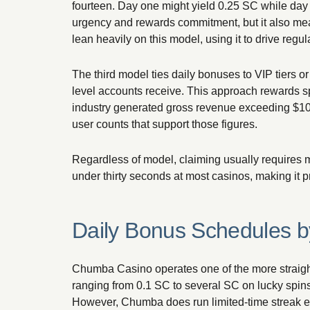
fourteen. Day one might yield 0.25 SC while day 
urgency and rewards commitment, but it also mea
lean heavily on this model, using it to drive reg
The third model ties daily bonuses to VIP tiers o
level accounts receive. This approach rewards sp
industry generated gross revenue exceeding $10.
user counts that support those figures.
Regardless of model, claiming usually requires m
under thirty seconds at most casinos, making it pr
Daily Bonus Schedules b
Chumba Casino operates one of the more straigh
ranging from 0.1 SC to several SC on lucky spins
However, Chumba does run limited-time streak ev