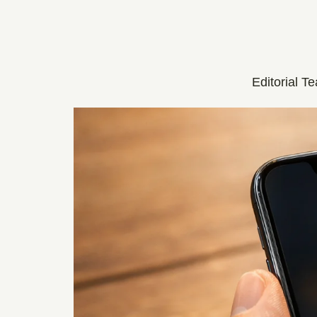
Editorial 