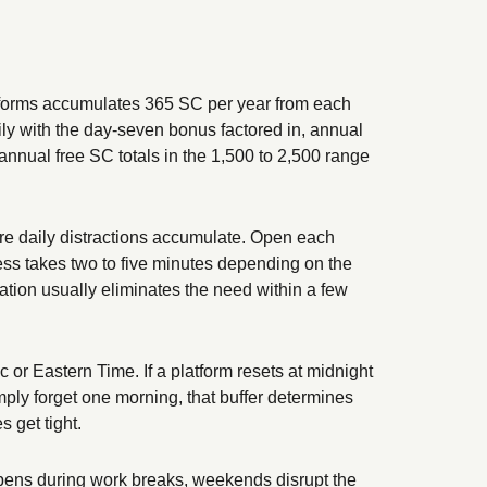
atforms accumulates 365 SC per year from each
ly with the day-seven bonus factored in, annual
annual free SC totals in the 1,500 to 2,500 range
ore daily distractions accumulate. Open each
ss takes two to five minutes depending on the
tion usually eliminates the need within a few
 or Eastern Time. If a platform resets at midnight
imply forget one morning, that buffer determines
 get tight.
pens during work breaks, weekends disrupt the