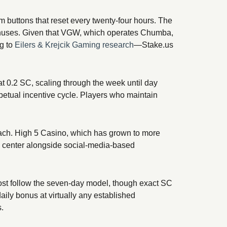
im buttons that reset every twenty-four hours. The
bonuses. Given that VGW, which operates Chumba,
g to
Eilers & Krejcik Gaming research
—Stake.us
t 0.2 SC, scaling through the week until day
petual incentive cycle. Players who maintain
ach. High 5 Casino, which has grown to more
ds center alongside social-media-based
ost follow the seven-day model, though exact SC
ily bonus at virtually any established
.