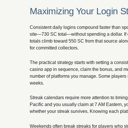
Maximizing Your Login S
Consistent daily logins compound faster than sp
site—730 SC total—without spending a dollar. If
totals climb toward 550 SC from that source alon
for committed collectors.
The practical strategy starts with setting a con
casino app in sequence, claim the bonus, and m
number of platforms you manage. Some players se
weeks.
Streak calendars require more attention to timing.
Pacific and you usually claim at 7 AM Eastern, you
whether your streak survives. Knowing each platf
Weekends often break streaks for players who s