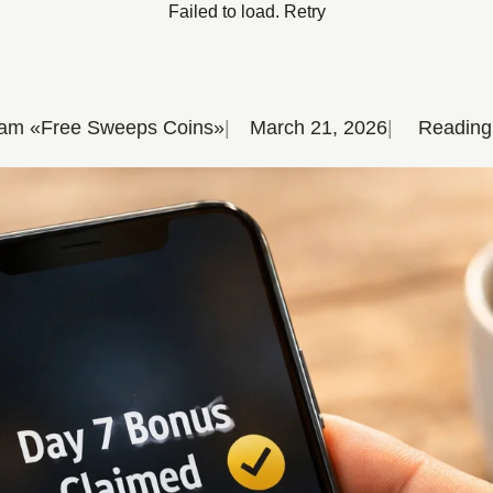
Failed to load.
Retry
Team «Free Sweeps Coins»
March 21, 2026
Reading 