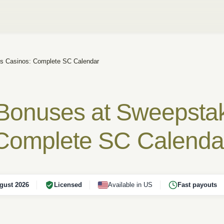
es Casinos: Complete SC Calendar
 Bonuses at Sweepsta
Complete SC Calenda
gust 2026
Licensed
Available in US
Fast payouts