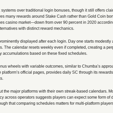
ystems over traditional login bonuses, though it still offers cla
ctures many rewards around Stake Cash rather than Gold Coin 
kes casino market—down from over 90 percent in 2020 accordin
ternatives with distinct reward mechanics.
ominently displayed after each login. Day one starts modestly a
rs. The calendar resets weekly even if completed, creating a per
ly accumulations based on these fixed schedules.
nus wheels with variable outcomes, similar to Chumba’s appro
e platform’s official pages, provides daily SC through its rewar
s.
 the major platforms with their own streak-based calendars. M
cy across operators suggests players can expect some form of da
ugh that comparing schedules matters for multi-platform players