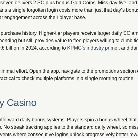
seven delivers 2 SC plus bonus Gold Coins. Miss day five, and y
ns a single forgotten login costs more than just that day’s bo
ular engagement across their player base.
r purchase history. Higher-tier players receive larger daily SC 
ending but still provides value to free players willing to climb
6 billion in 2024, according to
KPMG’s industry primer
, and da
inimal effort. Open the app, navigate to the promotions section
actical to check multiple platforms in a single morning routine.
y Casino
tforward daily bonus systems. Players spin a bonus wheel that
. No streak tracking applies to the standard daily wheel, so mi
ents where consecutive logins unlock progressively better rewa