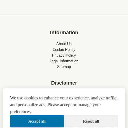
Information
About Us
Cookie Policy
Privacy Policy
Legal Information
Sitemap
Disclaimer
This guide is for informational purposes only. Please play responsibly.
We use cookies to enhance your experience, analyze traffic,
18+
and personalize ads. Please accept or manage your
We use cookies to improve your experience. By staying on the site, you
preferences.
agree to
our policy
.
This site contains affiliate links. We may receive a commission if you
Accept all
Reject all
make a purchase through them, at no additional cost to you.